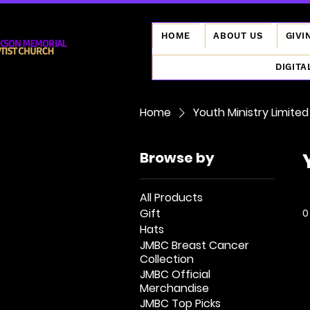
HOME
ABOUT US
GIVI
DIGITA
Home
Youth Ministry Limited
Browse by
All Products
Gift
0
Hats
JMBC Breast Cancer
Collection
JMBC Official
Merchandise
JMBC Top Picks