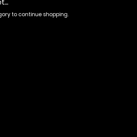
...
gory to continue shopping.
 | (404) 691-4238
 JMBC MEDIA