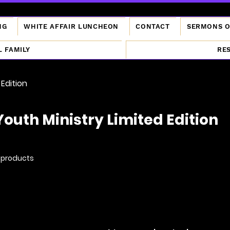
NG
WHITE AFFAIR LUNCHEON
CONTACT
SERMONS 
L FAMILY
RE
 Edition
Youth Ministry Limited Edition
 products