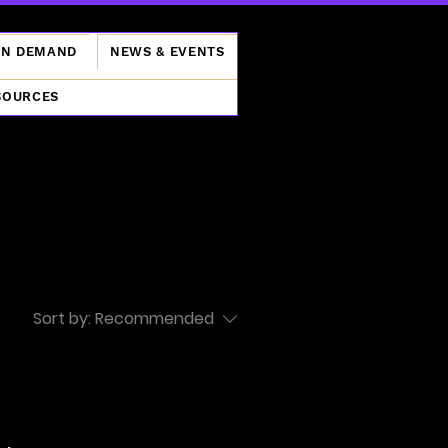
ON DEMAND
NEWS & EVENTS
SOURCES
Sort by:
Recommended