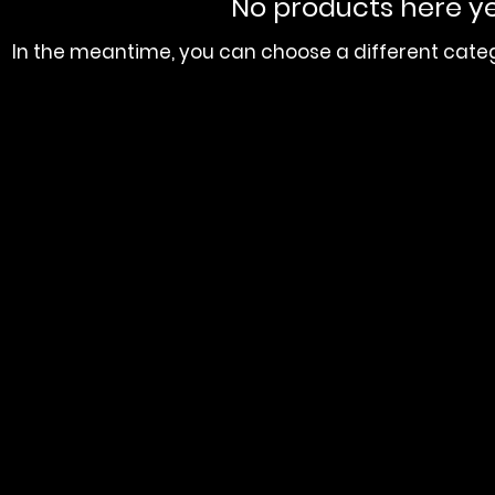
No products here yet
In the meantime, you can choose a different cate
orial Baptist Church 534 Fairburn Rd NW, Atlanta, GA 30331
ACKSON MEMORIAL BAPTIST CHURCH . Powered and Secured by