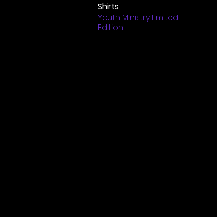
Shirts
Youth Ministry Limited
Edition
Jackson Mem
©2025 by J