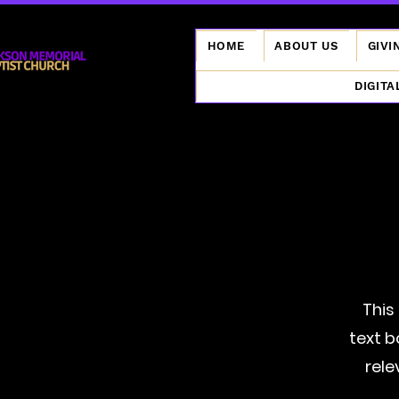
HOME
ABOUT US
GIVI
DIGITA
This
text b
rele