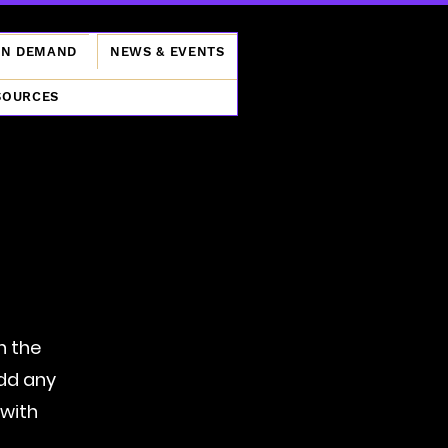
ON DEMAND
NEWS & EVENTS
SOURCES
n the
add any
 with