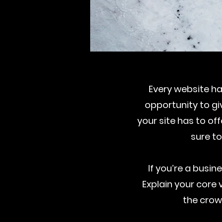
Every website has
opportunity to g
your site has to of
sure to
If you’re a busi
Explain your cor
the crow