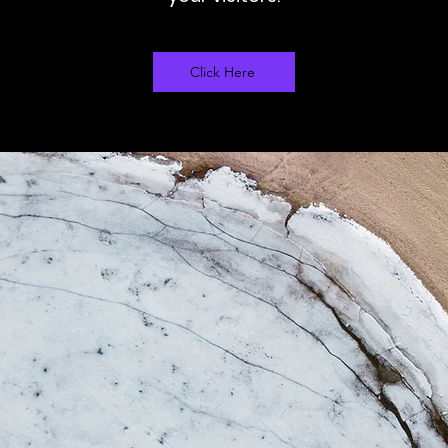
Click Here