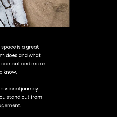
s space is a great
eam does and what
our content and make
to know.
essional journey.
ou stand out from
gagement.