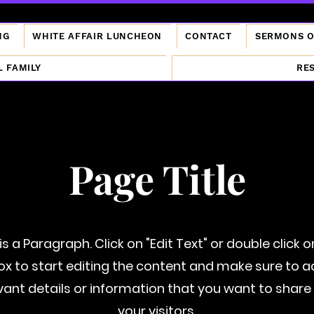
NG
WHITE AFFAIR LUNCHEON
CONTACT
SERMONS 
L FAMILY
RE
Page Title
 is a Paragraph. Click on "Edit Text" or double click o
ox to start editing the content and make sure to 
vant details or information that you want to share
your visitors.