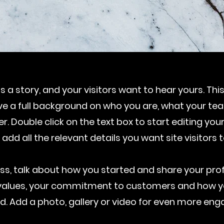
 a story, and your visitors want to hear yours. Thi
ive a full background on who you are, what your t
fer. Double click on the text box to start editing y
 add all the relevant details you want site visitors 
ness, talk about how you started and share your prof
e values, your commitment to customers and how y
d. Add a photo, gallery or video for even more en