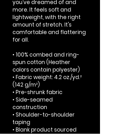
you've dreamed of and 
more. It feels soft and 
lightweight, with the right 
amount of stretch. It's 
comfortable and flattering 
for all. 
• 100% combed and ring-
spun cotton (Heather 
colors contain polyester)
• Fabric weight: 4.2 oz./yd.² 
(142 g/m²)
• Pre-shrunk fabric
• Side-seamed 
construction
• Shoulder-to-shoulder 
taping
• Blank product sourced 
from Nicaragua, Mexico, 