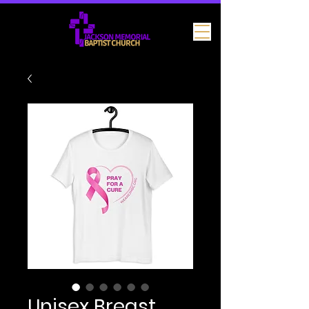
Unisex Breast