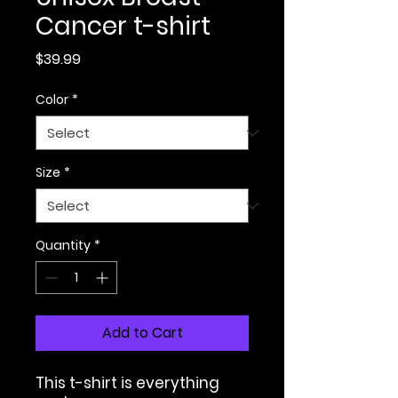
Cancer t-shirt
Price
$39.99
Color
*
Size
*
Quantity
*
Add to Cart
This t-shirt is everything 