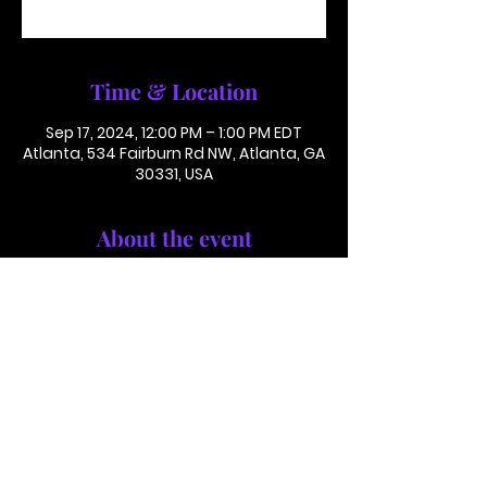
See other events
Time & Location
Sep 17, 2024, 12:00 PM – 1:00 PM EDT
Atlanta, 534 Fairburn Rd NW, Atlanta, GA
30331, USA
About the event
Conference Call: 1 (425) 436 6319
Access Code 116782#
This is not in person. Please call in.
This is not a paid or ticketed event. 
This is just a reminder.
Jackson Memorial Baptist Church 534 Fairburn Rd NW,
Atlanta, GA 30331 |
(404) 691-4238