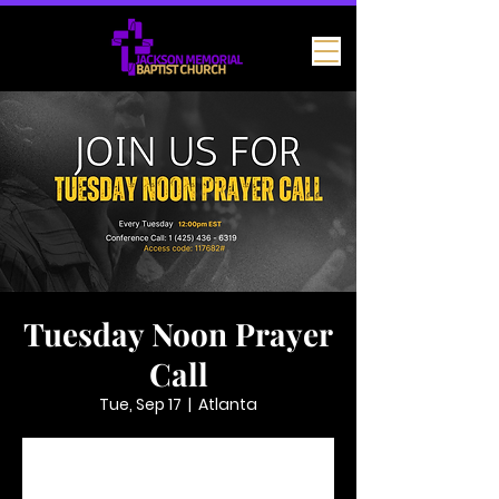
Tuesday Noon Prayer
Call
Tue, Sep 17
  |  
Atlanta
Tickets are not on sale