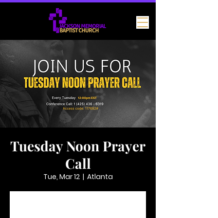
Tuesday Noon Prayer
Call
Tue, Mar 12
  |  
Atlanta
Tickets are not on sale