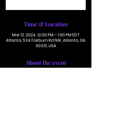
See other events
Time & Location
Mar 12, 2024, 12:00 PM – 1:00 PM EDT
Atlanta, 534 Fairburn Rd NW, Atlanta, GA
30331, USA
About the event
Conference Call: 1 (425) 436 6319
Access Code 116782#
This is not in person. Please call in.
This is not a paid or ticketed event. 
This is just a reminder.
Jackson Memorial Baptist Church 534 Fairburn Rd NW,
Atlanta, GA 30331 |
(404) 691-4238