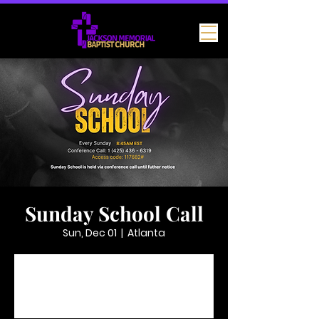
Sunday School Call
Sun, Dec 01
  |  
Atlanta
Tickets are not on sale
See other events