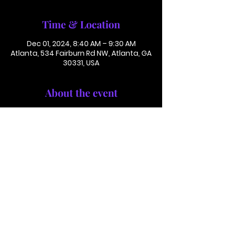
Time & Location
Dec 01, 2024, 8:40 AM – 9:30 AM
Atlanta, 534 Fairburn Rd NW, Atlanta, GA
30331, USA
About the event
Conference Call: 1 (425) 436 6319 
Access Code 116782#
This is not in person. Please call in.
This is not a paid or ticketed event. 
This is just a reminder.
Jackson Memorial Baptist Church 534 Fairburn Rd NW,
Atlanta, GA 30331 |
(404) 691-4238
©2025 by JACKSON MEMORIAL BAPTIST CHURCH .