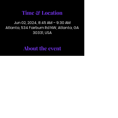
Time & Location
Jun 02, 2024, 8:45 AM – 9:30 AM
Atlanta, 534 Fairburn Rd NW, Atlanta, GA
30331, USA
About the event
Conference Call: 1 (425) 436 6319 
Access Code 116782#
This is not in person. Please call in.
This is not a paid or ticketed event. 
This is just a reminder.
Jackson Memorial Baptist Church 534 Fairburn Rd NW,
Atlanta, GA 30331 |
(404) 691-4238
©2025 by JACKSON MEMORIAL BAPTIST CHURCH .