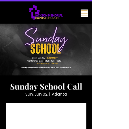
Sunday School Call
Sun, Jun 02
  |  
Atlanta
Tickets are not on sale
See other events