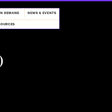
ON DEMAND
NEWS & EVENTS
SOURCES
)