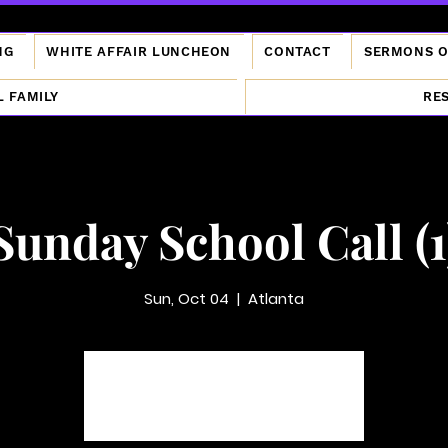
NG
WHITE AFFAIR LUNCHEON
CONTACT
SERMONS 
L FAMILY
RE
Sunday School Call (1
Sun, Oct 04
  |  
Atlanta
Tickets are not on sale
See other events