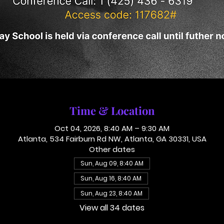
Time & Location
Oct 04, 2026, 8:40 AM – 9:30 AM
Atlanta, 534 Fairburn Rd NW, Atlanta, GA 30331, USA
Other dates
Sun, Aug 09, 8:40 AM
Sun, Aug 16, 8:40 AM
Sun, Aug 23, 8:40 AM
View all 34 dates