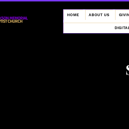
HOME
ABOUT US
GIVI
DIGITA