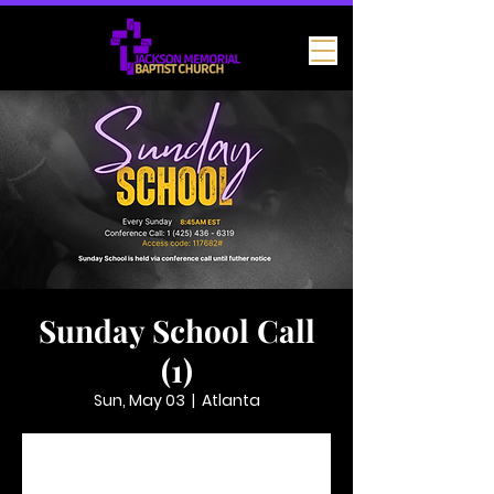
Sunday School Call
(1)
Sun, May 03
  |  
Atlanta
Tickets are not on sale