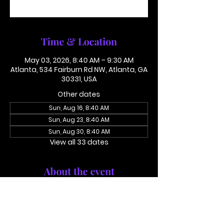
See other events
Time & Location
May 03, 2026, 8:40 AM – 9:30 AM
Atlanta, 534 Fairburn Rd NW, Atlanta, GA
30331, USA
Other dates
Sun, Aug 16, 8:40 AM
Sun, Aug 23, 8:40 AM
Sun, Aug 30, 8:40 AM
View all 33 dates
About the event
Conference Call: 1 (425) 436 6319 
Access Code 116782#