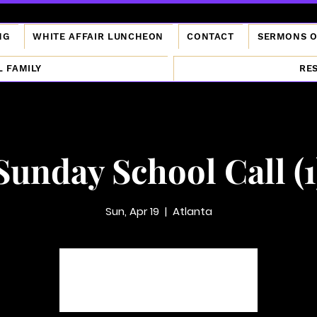
NG
WHITE AFFAIR LUNCHEON
CONTACT
SERMONS 
L FAMILY
RE
Sunday School Call (1
Sun, Apr 19
  |  
Atlanta
Tickets are not on sale
See other events