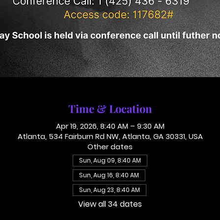
Time & Location
Apr 19, 2026, 8:40 AM – 9:30 AM
Atlanta, 534 Fairburn Rd NW, Atlanta, GA 30331, USA
Other dates
Sun, Aug 09, 8:40 AM
Sun, Aug 16, 8:40 AM
Sun, Aug 23, 8:40 AM
View all 34 dates