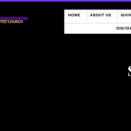
HOME
ABOUT US
GIVI
DIGITA