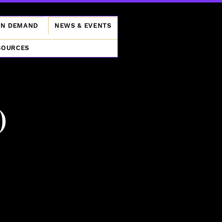
ON DEMAND
NEWS & EVENTS
SOURCES
)