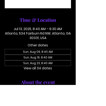
See other events
Time & Location
Jul 13, 2025, 8:40 AM – 9:30 AM
Atlanta, 534 Fairburn Rd NW, Atlanta, GA
30331, USA
Other dates
Sun, Aug 09, 8:40 AM
Sun, Aug 16, 8:40 AM
Sun, Aug 23, 8:40 AM
View all 34 dates
About the event
Conference Call: 1 (425) 436 6319 
Access Code 116782#