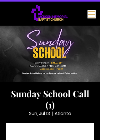
Sunday School Call
(1)
Sun, Jul 13
  |  
Atlanta
Tickets are not on sale