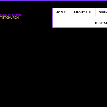
HOME
ABOUT US
GIVI
DIGITA