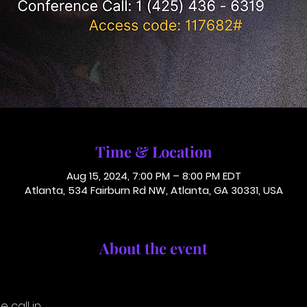
Time & Location
Aug 15, 2024, 7:00 PM – 8:00 PM EDT
Atlanta, 534 Fairburn Rd NW, Atlanta, GA 30331, USA
About the event
 call in.