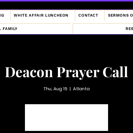
NG
WHITE AFFAIR LUNCHEON
CONTACT
SERMONS 
L FAMILY
RE
Deacon Prayer Call
Thu, Aug 15
  |  
Atlanta
Tickets are not on sale
See other events