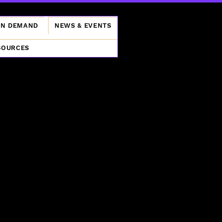
ON DEMAND
NEWS & EVENTS
SOURCES