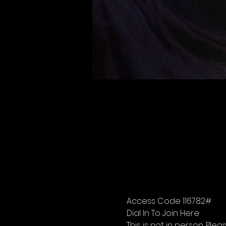
Access Code 116782#
Dial In To Join Here
This is not in person. Please