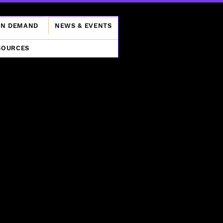
ON DEMAND
NEWS & EVENTS
SOURCES