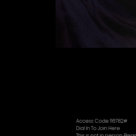
Access Code 116782#
Dial In To Join Here
This is not in person. Please