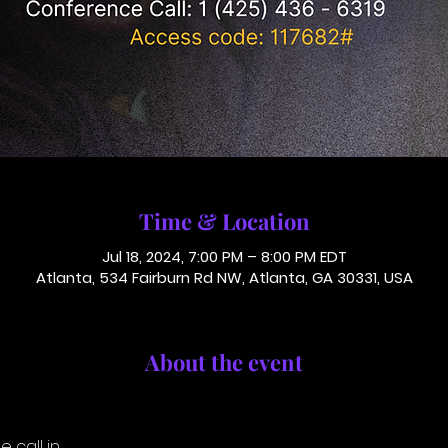
Time & Location
Jul 18, 2024, 7:00 PM – 8:00 PM EDT
Atlanta, 534 Fairburn Rd NW, Atlanta, GA 30331, USA
About the event
 call in.