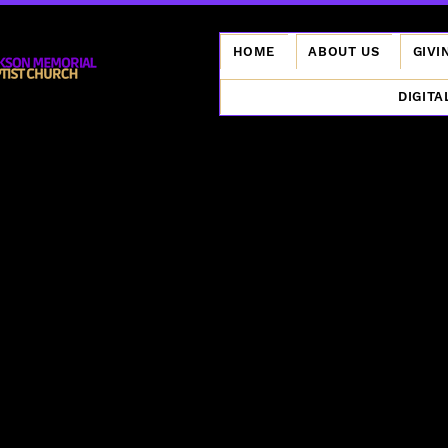
HOME
ABOUT US
GIVI
DIGITA