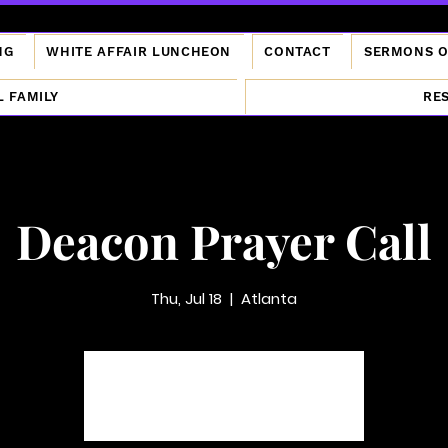
NG
WHITE AFFAIR LUNCHEON
CONTACT
SERMONS 
L FAMILY
RE
Deacon Prayer Call
Thu, Jul 18
  |  
Atlanta
Tickets are not on sale
See other events