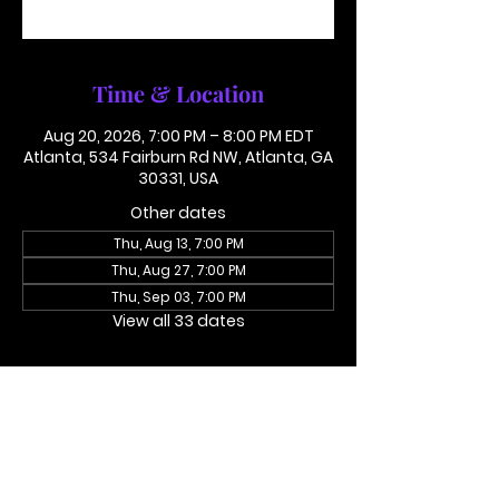
See other events
Time & Location
Aug 20, 2026, 7:00 PM – 8:00 PM EDT
Atlanta, 534 Fairburn Rd NW, Atlanta, GA
30331, USA
Other dates
Thu, Aug 13, 7:00 PM
Thu, Aug 27, 7:00 PM
Thu, Sep 03, 7:00 PM
View all 33 dates
About the event
Access Code 116782#
Dial In To Join Here
This is not in person. Please call in.