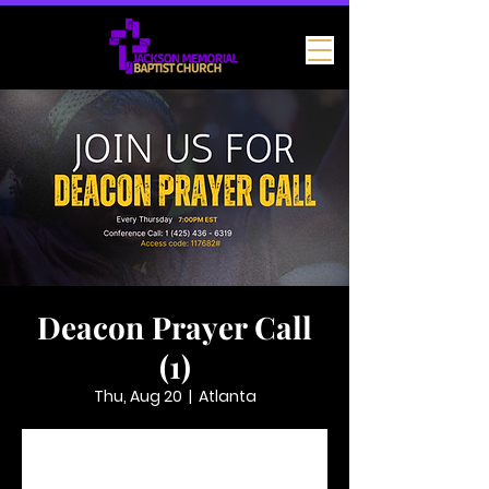
Deacon Prayer Call
(1)
Thu, Aug 20
  |  
Atlanta
Tickets are not on sale