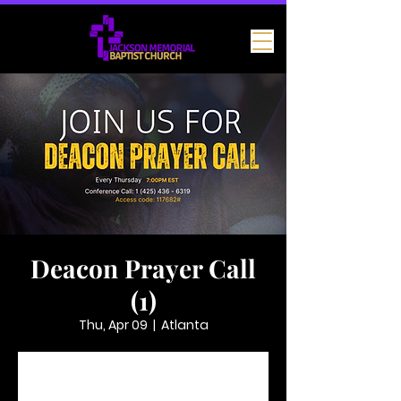
Deacon Prayer Call
(1)
Thu, Apr 09
  |  
Atlanta
Tickets are not on sale