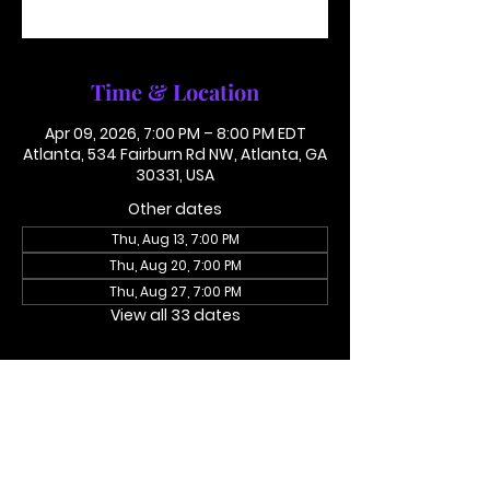
See other events
Time & Location
Apr 09, 2026, 7:00 PM – 8:00 PM EDT
Atlanta, 534 Fairburn Rd NW, Atlanta, GA
30331, USA
Other dates
Thu, Aug 13, 7:00 PM
Thu, Aug 20, 7:00 PM
Thu, Aug 27, 7:00 PM
View all 33 dates
About the event
Access Code 116782#
Dial In To Join Here
This is not in person. Please call in.