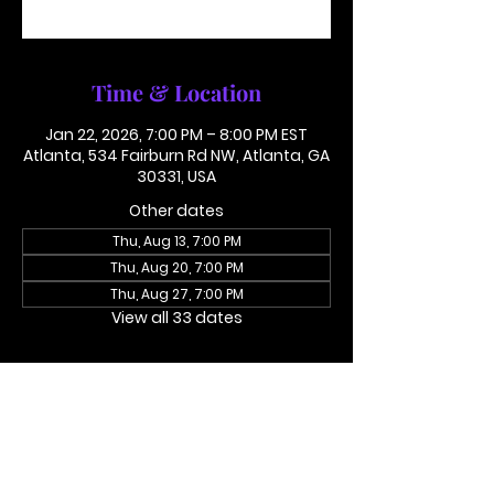
See other events
Time & Location
Jan 22, 2026, 7:00 PM – 8:00 PM EST
Atlanta, 534 Fairburn Rd NW, Atlanta, GA
30331, USA
Other dates
Thu, Aug 13, 7:00 PM
Thu, Aug 20, 7:00 PM
Thu, Aug 27, 7:00 PM
View all 33 dates
About the event
Access Code 116782#
Dial In To Join Here
This is not in person. Please call in.