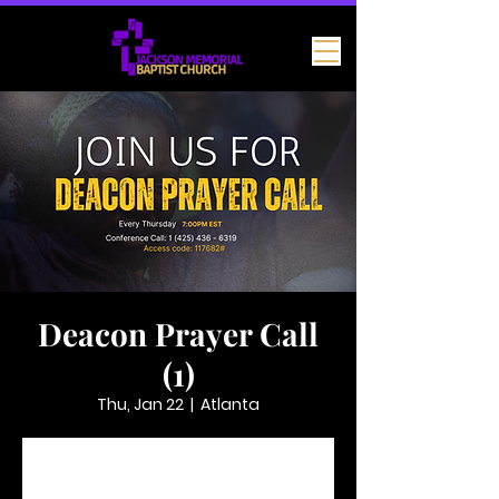
Deacon Prayer Call
(1)
Thu, Jan 22
  |  
Atlanta
Tickets are not on sale