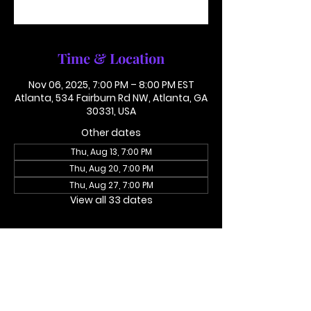
See other events
Time & Location
Nov 06, 2025, 7:00 PM – 8:00 PM EST
Atlanta, 534 Fairburn Rd NW, Atlanta, GA
30331, USA
Other dates
Thu, Aug 13, 7:00 PM
Thu, Aug 20, 7:00 PM
Thu, Aug 27, 7:00 PM
View all 33 dates
About the event
Access Code 116782#
Dial In To Join Here
This is not in person. Please call in.