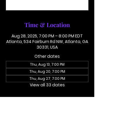
See other events
Time & Location
Aug 28, 2025, 7:00 PM – 8:00 PM EDT
Atlanta, 534 Fairburn Rd NW, Atlanta, GA
30331, USA
Other dates
Thu, Aug 13, 7:00 PM
Thu, Aug 20, 7:00 PM
Thu, Aug 27, 7:00 PM
View all 33 dates
About the event
Access Code 116782#
Dial In To Join Here
This is not in person. Please call in.