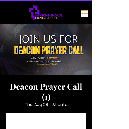
Deacon Prayer Call
(1)
Thu, Aug 28
  |  
Atlanta
Tickets are not on sale