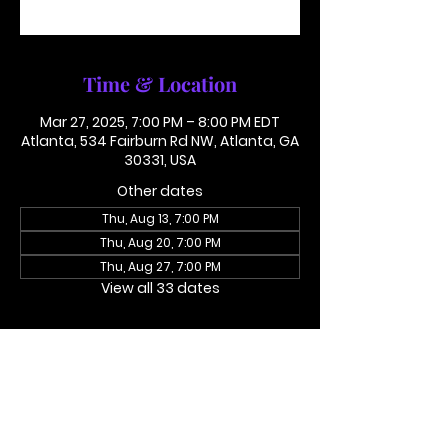
See other events
Time & Location
Mar 27, 2025, 7:00 PM – 8:00 PM EDT
Atlanta, 534 Fairburn Rd NW, Atlanta, GA
30331, USA
Other dates
Thu, Aug 13, 7:00 PM
Thu, Aug 20, 7:00 PM
Thu, Aug 27, 7:00 PM
View all 33 dates
About the event
Access Code 116782#
Dial In To Join Here
This is not in person. Please call in.