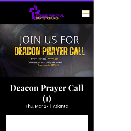
Deacon Prayer Call
(1)
Thu, Mar 27
  |  
Atlanta
Tickets are not on sale