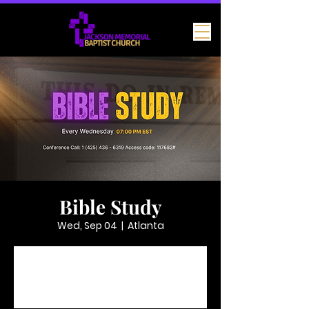
Bible Study
Wed, Sep 04
  |  
Atlanta
Tickets are not on sale
See other events