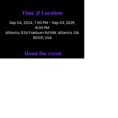
Time & Location
Sep 04, 2024, 7:00 PM – Sep 03, 2025,
8:00 PM
Atlanta, 534 Fairburn Rd NW, Atlanta, GA
30331, USA
About the event
Conference Call: 1 (425) 436 6319
Access Code 116782#
This is not in person. Please call in.
This is not a paid or ticketed event. This
is just a reminder.
Jackson Memorial Baptist Church 534 Fairburn Rd NW,
Atlanta, GA 30331 |
(404) 691-4238