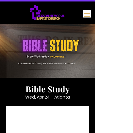
Bible Study
Wed, Apr 24
  |  
Atlanta
Tickets are not on sale
See other events