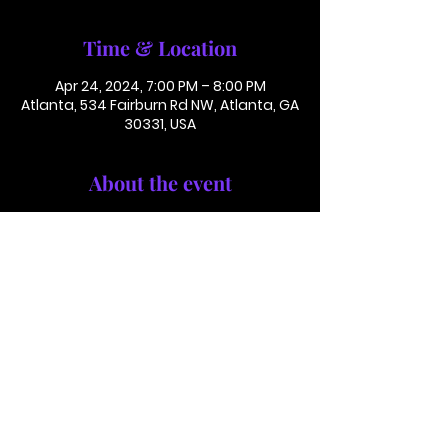
Time & Location
Apr 24, 2024, 7:00 PM – 8:00 PM
Atlanta, 534 Fairburn Rd NW, Atlanta, GA
30331, USA
About the event
Conference Call: 1 (425) 436 6319
Access Code 116782#
This is not in person. Please call in.
This is not a paid or ticketed event. 
This is just a reminder.
Jackson Memorial Baptist Church 534 Fairburn Rd NW,
Atlanta, GA 30331 |
(404) 691-4238
©2025 by JACKSON MEMORIAL BAPTIST CHURCH .