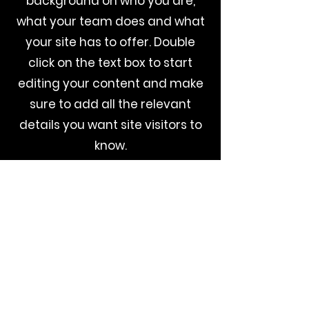
background on who you are,
what your team does and what
your site has to offer. Double
click on the text box to start
editing your content and make
sure to add all the relevant
details you want site visitors to
know.
If you’re a business, talk about
how you started and share your
professional journey. Explain
your core values, your
commitment to customers and
how you stand out from the