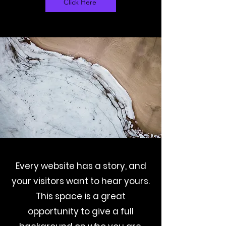
Click Here
Every website has a story, and
your visitors want to hear yours.
This space is a great
opportunity to give a full