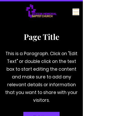
Page Title
This is a Paragraph. Click on "Edit
Text" or double click on the text
box to start editing the content
and make sure to add any
relevant details or information
that you want to share with your
visitors.